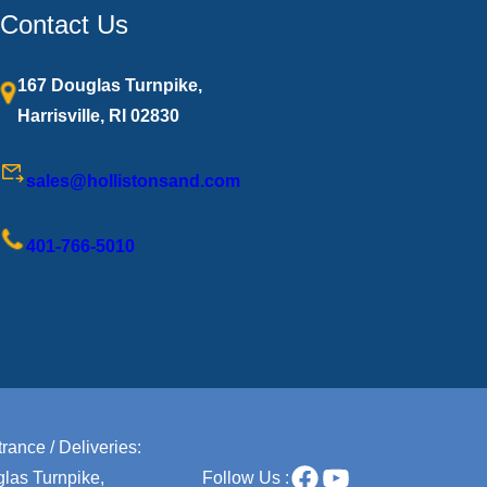
Contact Us
167 Douglas Turnpike,
Harrisville, RI 02830
sales@hollistonsand.com
401-766-5010
rance / Deliveries:
Facebook
YouTube
las Turnpike,
Follow Us :