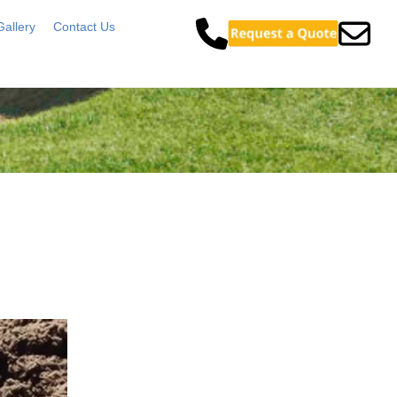
Gallery
Contact Us