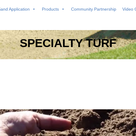
and Application
Products
Community Partnership
Video 
SPECIALTY TURF