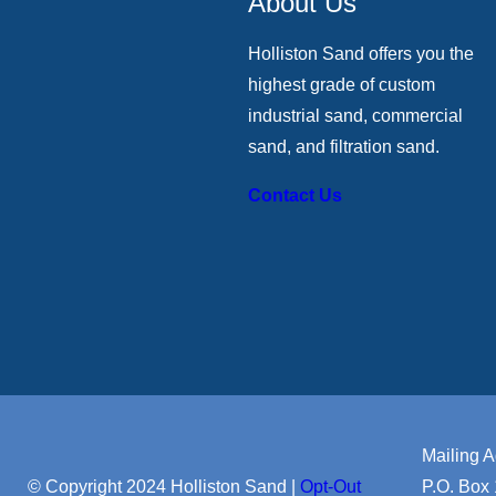
About Us
Holliston Sand offers you the
highest grade of custom
industrial sand, commercial
sand, and filtration sand.
Contact Us
Mailing A
© Copyright 2024 Holliston Sand |
Opt-Out
P.O. Box