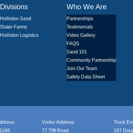
Divisions
Who We Are
Holliston Sand
Partnerships
Slater Farms
Testimonials
Holliston Logistics
Video Gallery
FAQS
Sand 101
Community Partnership
Join Our Team
Safety Data Sheet
ddress:
Visitor Address:
Truck Ent
 1168
77 Tifft Road
167 Doug