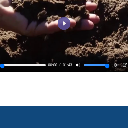
Play
00:00
01:43