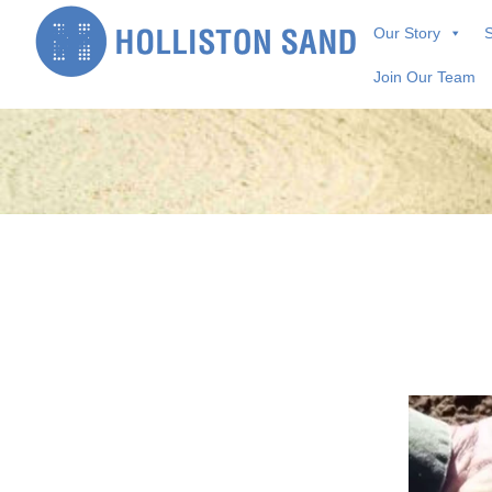
Skip
Our Story
S
to
content
Join Our Team