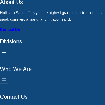
About Us
Holliston Sand offers you the highest grade of custom industrial
sand, commercial sand, and filtration sand.
Contact Us
Divisions
Who We Are
Contact Us