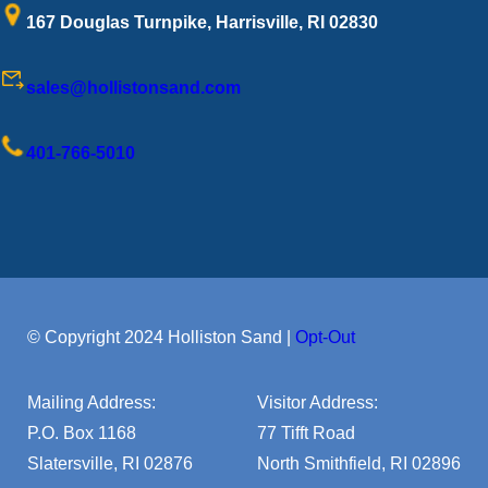
167 Douglas Turnpike, Harrisville, RI 02830
sales@hollistonsand.com
401-766-5010
© Copyright 2024 Holliston Sand |
Opt-Out
Mailing Address:
Visitor Address:
P.O. Box 1168
77 Tifft Road
Slatersville, RI 02876
North Smithfield, RI 02896